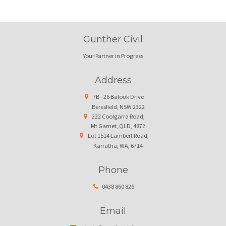
Gunther Civil
Your Partner in Progress
Address
7B - 26 Balook Drive
Beresfield, NSW 2322
222 Coolgarra Road,
Mt Garnet, QLD, 4872
Lot 1514 Lambert Road,
Karratha, WA, 6714
Phone
0438 860 826
Email