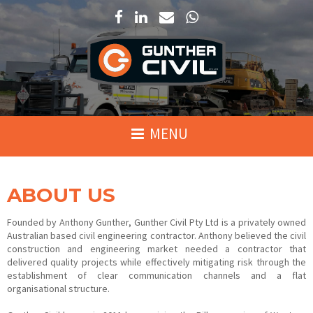
ABOUT US
Founded by Anthony Gunther, Gunther Civil Pty Ltd is a privately owned
Australian based civil engineering contractor. Anthony believed the civil
construction and engineering market needed a contractor that
delivered quality projects while effectively mitigating risk through the
establishment of clear communication channels and a flat
organisational structure.