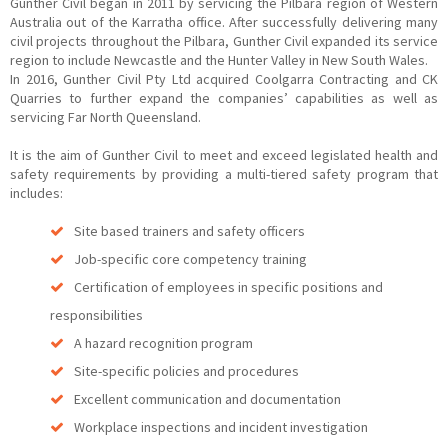
Gunther Civil began in 2011 by servicing the Pilbara region of Western
Australia out of the Karratha office. After successfully delivering many
civil projects throughout the Pilbara, Gunther Civil expanded its service
region to include Newcastle and the Hunter Valley in New South Wales.
In 2016, Gunther Civil Pty Ltd acquired Coolgarra Contracting and CK
Quarries to further expand the companies’ capabilities as well as
servicing Far North Queensland.
It is the aim of Gunther Civil to meet and exceed legislated health and
safety requirements by providing a multi-tiered safety program that
includes:
Site based trainers and safety officers
Job-specific core competency training
Certification of employees in specific positions and
responsibilities
A hazard recognition program
Site-specific policies and procedures
Excellent communication and documentation
Workplace inspections and incident investigation