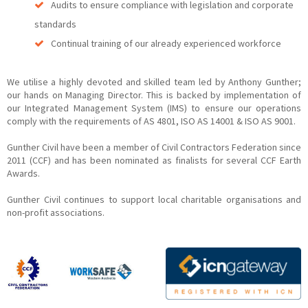
Audits to ensure compliance with legislation and corporate
standards
Continual training of our already experienced workforce
We utilise a highly devoted and skilled team led by Anthony Gunther;
our hands on Managing Director. This is backed by implementation of
our Integrated Management System (IMS) to ensure our operations
comply with the requirements of AS 4801, ISO AS 14001 & ISO AS 9001.
Gunther Civil have been a member of Civil Contractors Federation since
2011 (CCF) and has been nominated as finalists for several CCF Earth
Awards.
Gunther Civil continues to support local charitable organisations and
non-profit associations.