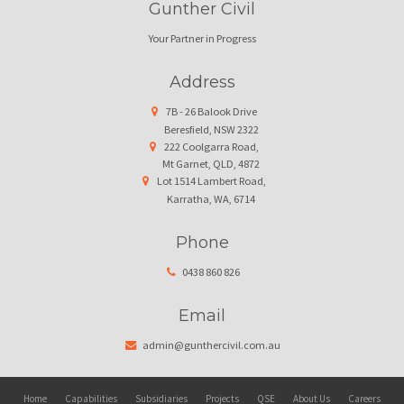
Gunther Civil
Your Partner in Progress
Address
7B - 26 Balook Drive
Beresfield, NSW 2322
222 Coolgarra Road,
Mt Garnet, QLD, 4872
Lot 1514 Lambert Road,
Karratha, WA, 6714
Phone
0438 860 826
Email
admin@gunthercivil.com.au
Home
Capabilities
Subsidiaries
Projects
QSE
About Us
Careers