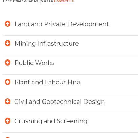
For further queries, please
Contact Us
.
Land and Private Development
Mining Infrastructure
Public Works
Plant and Labour Hire
Civil and Geotechnical Design
Crushing and Screening