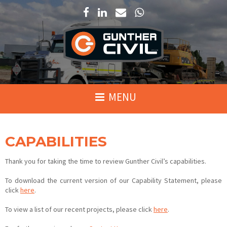
We are able to service Far North Queensland, Newcastle/Hunter Valley a
Click here to view our hire fleet on PlantMiner.com.au
CAPABILITIES
Thank you for taking the time to review Gunther Civil’s capabilities.
To download the current version of our Capability Statement, please
click
here
.
To view a list of our recent projects, please click
here
.