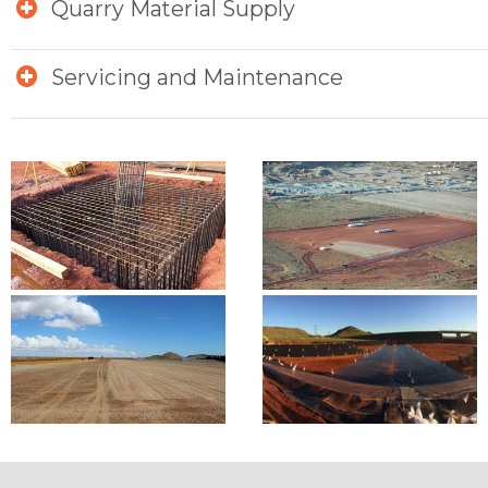
Quarry Material Supply
Servicing and Maintenance